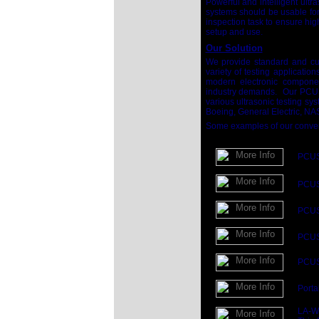
Powerful and intelligent ultr
systems should be usable for 
inspection task to ensure hig
setup and use.
Our Solution
We provide standard and cu
variety of testing applicatio
modern electronic component
industry demands. Our PCUS 
various ultrasonic testing 
Boeing, General Electric, NA
Some examples of our convent
PCUS 
PCU
PCU
PCU
PCUS 
Porta
LA-Wa