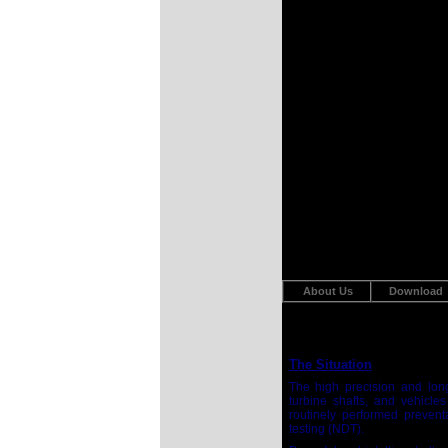
About Us
Download
The Situation
The high precision and long
turbine shafts, and vehicles
routinely performed preventa
testing (NDT).