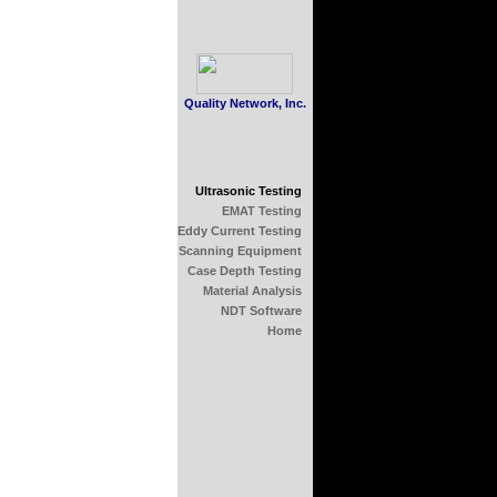
Quality Network, Inc.
Ultrasonic Testing
EMAT Testing
Eddy Current Testing
Scanning Equipment
Case Depth Testing
Material Analysis
NDT Software
Home