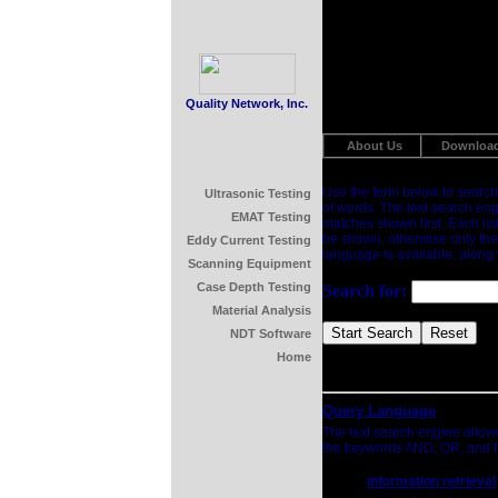
Quality Network, Inc.
About Us
Downloa
Use the form below to search
Ultrasonic Testing
of words. The text search eng
EMAT Testing
matches shown first. Each list
be shown, otherwise only the 
Eddy Current Testing
language is available, along
Scanning Equipment
Case Depth Testing
Search for:
Material Analysis
NDT Software
Home
Query Language
The text search engine allow
the keywords AND, OR, and N
information retrieval