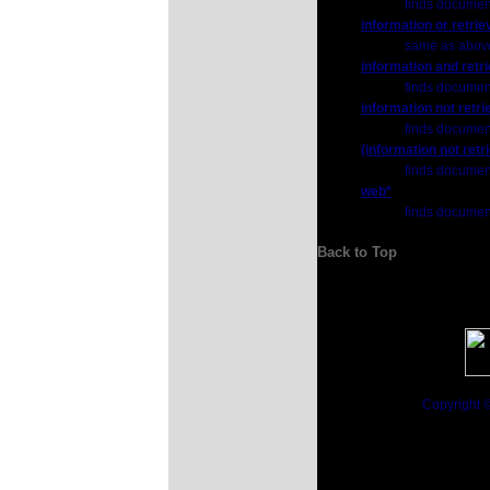
finds documents
information or retrie
same as abov
information and retri
finds document
information not retri
finds documents
(information not retr
finds documents
web*
finds document
Back to Top
Copyright 