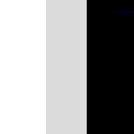
Copyright 