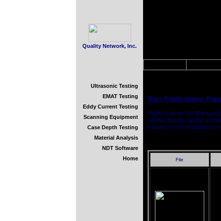
Quality Network, Inc.
About Us
Downloa
Ultrasonic Testing
EMAT Testing
Q
Publications
, Pap
NET
Eddy Current Testing
Right-click on the [filenam
Scanning Equipment
online display and/or print
Reader is not installed on
Case Depth Testing
Material Analysis
NDT Software
Home
File