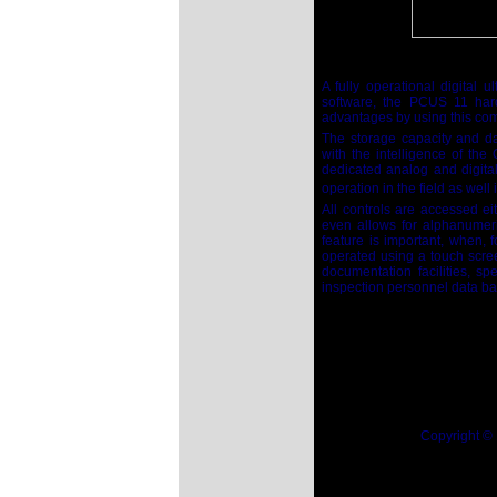
A fully operational digital
software, the PCUS 11 har
advantages by using this com
The storage capacity and d
with the intelligence of th
dedicated analog and digita
operation in the field as wel
All controls are accessed e
even allows for alphanumer
feature is important, when,
operated using a touch scree
documentation facilities, s
inspection personnel data ba
Copyright ©