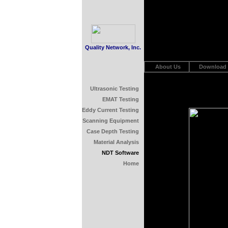
Quality Network, Inc.
About Us
Download
Ultrasonic Testing
EMAT Testing
Eddy Current Testing
Scanning Equipment
Case Depth Testing
Material Analysis
NDT Software
Home