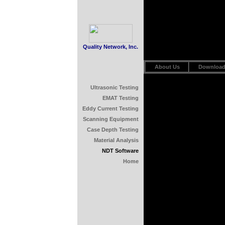
Quality Network, Inc.
About Us
Downloa
Ultrasonic Testing
EMAT Testing
Eddy Current Testing
Scanning Equipment
Case Depth Testing
Material Analysis
NDT Software
Home