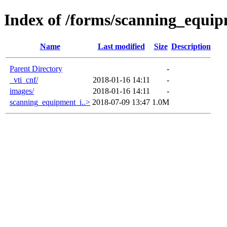
Index of /forms/scanning_equi
Name
Last modified
Size
Description
Parent Directory
-
_vti_cnf/
2018-01-16 14:11
-
images/
2018-01-16 14:11
-
scanning_equipment_i..>
2018-07-09 13:47
1.0M