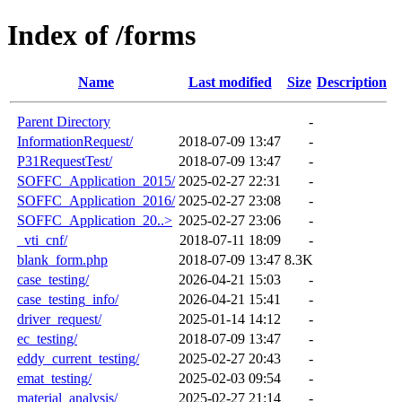
Index of /forms
Name
Last modified
Size
Description
Parent Directory
-
InformationRequest/
2018-07-09 13:47
-
P31RequestTest/
2018-07-09 13:47
-
SOFFC_Application_2015/
2025-02-27 22:31
-
SOFFC_Application_2016/
2025-02-27 23:08
-
SOFFC_Application_20..>
2025-02-27 23:06
-
_vti_cnf/
2018-07-11 18:09
-
blank_form.php
2018-07-09 13:47
8.3K
case_testing/
2026-04-21 15:03
-
case_testing_info/
2026-04-21 15:41
-
driver_request/
2025-01-14 14:12
-
ec_testing/
2018-07-09 13:47
-
eddy_current_testing/
2025-02-27 20:43
-
emat_testing/
2025-02-03 09:54
-
material_analysis/
2025-02-27 21:14
-