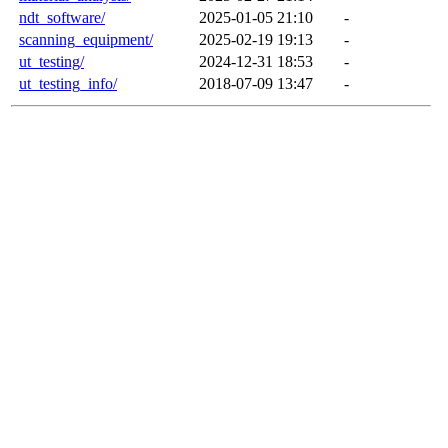
ndt_software/
2025-01-05 21:10
-
scanning_equipment/
2025-02-19 19:13
-
ut_testing/
2024-12-31 18:53
-
ut_testing_info/
2018-07-09 13:47
-