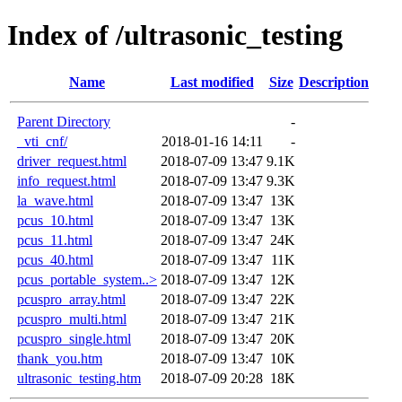
Index of /ultrasonic_testing
Name
Last modified
Size
Description
Parent Directory
-
_vti_cnf/
2018-01-16 14:11
-
driver_request.html
2018-07-09 13:47
9.1K
info_request.html
2018-07-09 13:47
9.3K
la_wave.html
2018-07-09 13:47
13K
pcus_10.html
2018-07-09 13:47
13K
pcus_11.html
2018-07-09 13:47
24K
pcus_40.html
2018-07-09 13:47
11K
pcus_portable_system..>
2018-07-09 13:47
12K
pcuspro_array.html
2018-07-09 13:47
22K
pcuspro_multi.html
2018-07-09 13:47
21K
pcuspro_single.html
2018-07-09 13:47
20K
thank_you.htm
2018-07-09 13:47
10K
ultrasonic_testing.htm
2018-07-09 20:28
18K