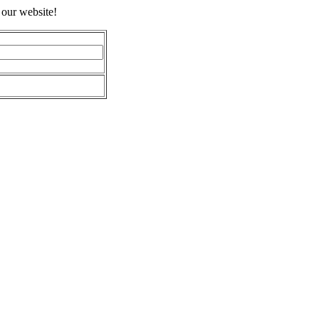
 our website!