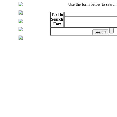
Use the form below to search
Text to
Search
For: