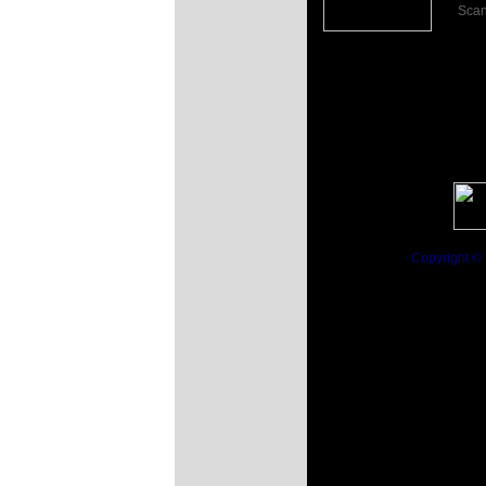
Scan
Click the Image
for more...
Copyright ©