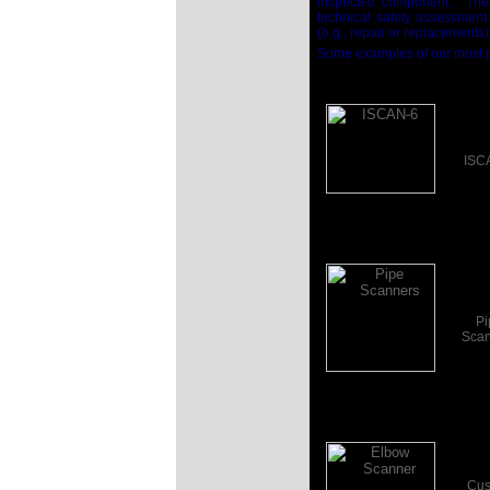
inspected component.
The
technical safety assessment
(e.g., repair or replacements
Some examples of our most p
ISC
Click the Image
for more...
Pi
Scan
Click the Image
for more...
Cus