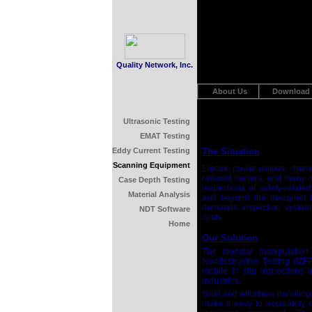
Quality Network, Inc.
About Us
Download
Ultrasonic Testing
EMAT Testing
Eddy Current Testing
The Situation
Scanning Equipment
Electric power utilities, che
railroad owners, and many ot
Case Depth Testing
inspections of safety-relat
Material Analysis
and beyond the designed lif
demands inspection system
NDT Software
costs.
Home
Our Solution
The modular manipulation 
Nondestructive Testing (IZF
mobile in situ inspections 
industries.
Swift and effortless handlin
make it easy to accurately c