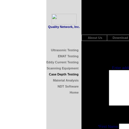
Quality Network, Inc.
About Us
Download
Ultrasonic Testing
EMAT Testing
Eddy Current Testing
Enter add
Scanning Equipment
Case Depth Testing
Material Analysis
NDT Software
Home
*First Name: