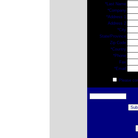
*Last Name:
*Company:
*Address 1:
Address 2:
*City:
State/Province:
Zip Code:
*Country:
*Phone:
Fax:
*Email:
Please cont
Enter web form code