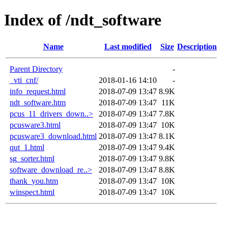
Index of /ndt_software
Name
Last modified
Size
Description
Parent Directory
-
_vti_cnf/
2018-01-16 14:10
-
info_request.html
2018-07-09 13:47
8.9K
ndt_software.htm
2018-07-09 13:47
11K
pcus_11_drivers_down..>
2018-07-09 13:47
7.8K
pcusware3.html
2018-07-09 13:47
10K
pcusware3_download.html
2018-07-09 13:47
8.1K
qut_1.html
2018-07-09 13:47
9.4K
sg_sorter.html
2018-07-09 13:47
9.8K
software_download_re..>
2018-07-09 13:47
8.8K
thank_you.htm
2018-07-09 13:47
10K
winspect.html
2018-07-09 13:47
10K