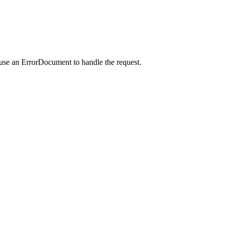
 use an ErrorDocument to handle the request.