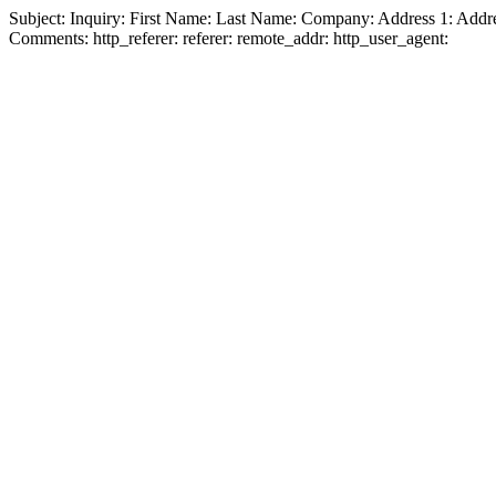
Subject:
Inquiry:
First Name:
Last Name:
Company:
Address 1:
Addre
Comments:
http_referer:
referer:
remote_addr:
http_user_agent: