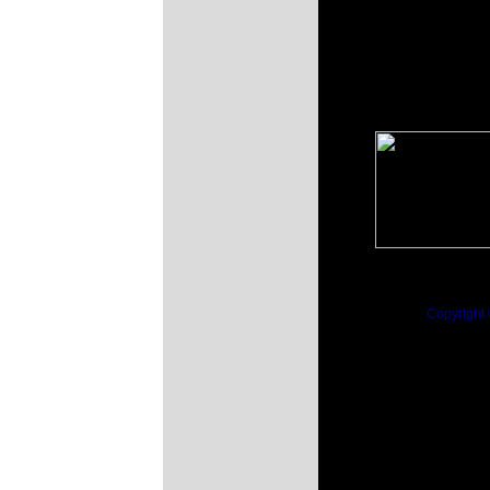
Copyright 