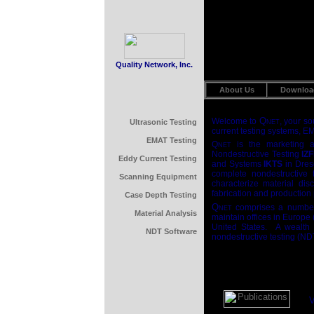
Quality Network, Inc.
About Us
Downloa
Q
Welcome to
, your s
Ultrasonic Testing
NET
current testing systems, E
EMAT Testing
Q
is the marketing an
NET
Nondestructive Testing
IZ
Eddy Current Testing
and Systems
IKTS
in Dres
complete nondestructive t
Scanning Equipment
characterize material dis
fabrication and production
Case Depth Testing
Q
comprises a number
NET
Material Analysis
maintain offices in Europe
United States. A wealth o
NDT Software
nondestructive testing (ND
V