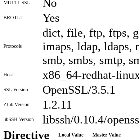
No
MULTI_SSL
Yes
BROTLI
dict, file, ftp, ftps,
imaps, ldap, ldaps, m
Protocols
smb, smbs, smtp, smt
x86_64-redhat-linu
Host
OpenSSL/3.5.1
SSL Version
1.2.11
ZLib Version
libssh/0.10.4/openss
libSSH Version
Directive
Local Value
Master Value