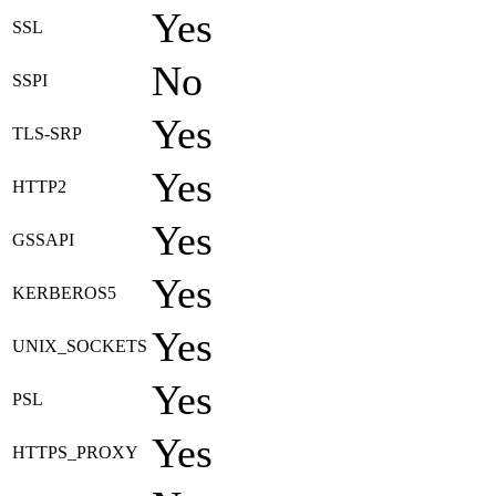
Yes
SSL
No
SSPI
Yes
TLS-SRP
Yes
HTTP2
Yes
GSSAPI
Yes
KERBEROS5
Yes
UNIX_SOCKETS
Yes
PSL
Yes
HTTPS_PROXY