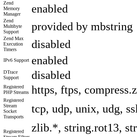
Zend
enabled
Memory
Manager
Zend
provided by mbstring
Multibyte
Support
Zend Max
disabled
Execution
Timers
enabled
IPv6 Support
disabled
DTrace
Support
https, ftps, compress.z
Registered
PHP Streams
Registered
tcp, udp, unix, udg, ssl
Stream
Socket
Transports
zlib.*, string.rot13, 
Registered
Stream Filters