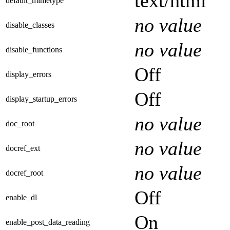
text/html
default_mimetype
no value
disable_classes
no value
disable_functions
Off
display_errors
Off
display_startup_errors
no value
doc_root
no value
docref_ext
no value
docref_root
Off
enable_dl
On
enable_post_data_reading