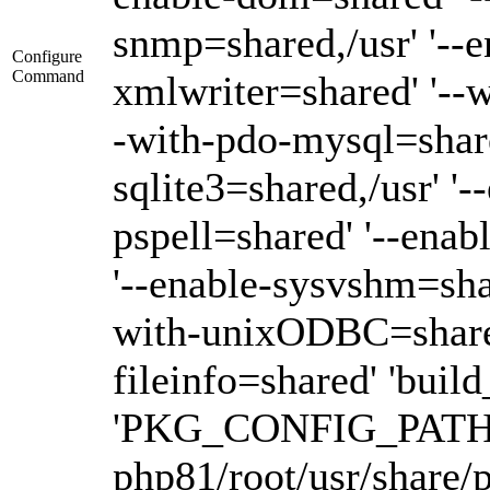
snmp=shared,/usr' '--e
Configure
Command
xmlwriter=shared' '--
-with-pdo-mysql=shared
sqlite3=shared,/usr' '-
pspell=shared' '--enab
'--enable-sysvshm=sha
with-unixODBC=shared,/
fileinfo=shared' 'buil
'PKG_CONFIG_PATH=/op
php81/root/usr/share/p