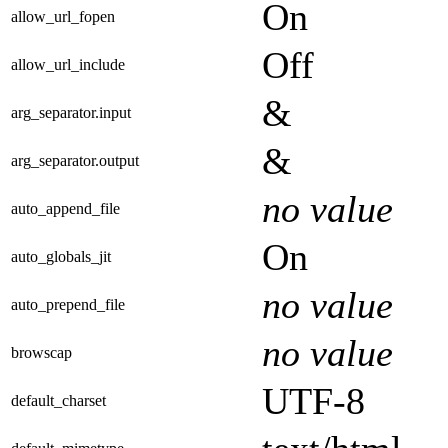
On
allow_url_fopen
Off
allow_url_include
&
arg_separator.input
&
arg_separator.output
no value
auto_append_file
On
auto_globals_jit
no value
auto_prepend_file
no value
browscap
UTF-8
default_charset