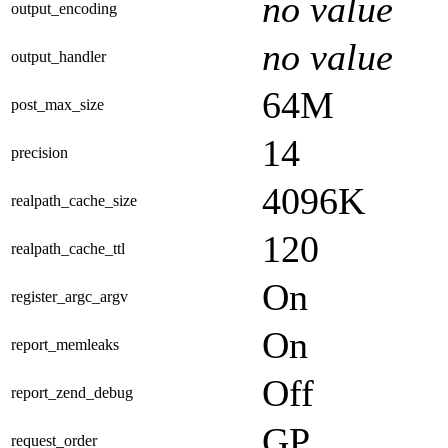
no value
output_encoding
no value
output_handler
64M
post_max_size
14
precision
4096K
realpath_cache_size
120
realpath_cache_ttl
On
register_argc_argv
On
report_memleaks
Off
report_zend_debug
GP
request_order