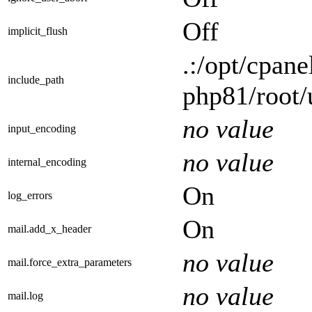
Off
implicit_flush
.:/opt/cpane
include_path
php81/root/
no value
input_encoding
no value
internal_encoding
On
log_errors
On
mail.add_x_header
no value
mail.force_extra_parameters
no value
mail.log