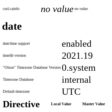
no value
curl.cainfo
no value
date
enabled
date/time support
2021.19
timelib version
0.system
"Olson" Timezone Database Version
internal
Timezone Database
UTC
Default timezone
Directive
Local Value
Master Value