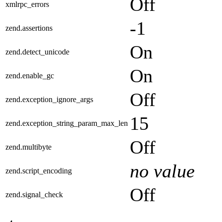
Off
xmlrpc_errors
-1
zend.assertions
On
zend.detect_unicode
On
zend.enable_gc
Off
zend.exception_ignore_args
15
zend.exception_string_param_max_len
Off
zend.multibyte
no value
zend.script_encoding
Off
zend.signal_check