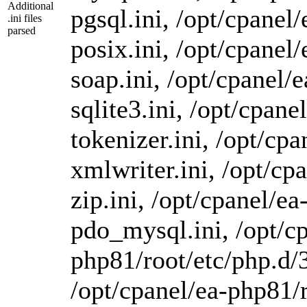
Additional
pgsql.ini, /opt/cpanel
.ini files
parsed
posix.ini, /opt/cpanel
soap.ini, /opt/cpanel/
sqlite3.ini, /opt/cpan
tokenizer.ini, /opt/cp
xmlwriter.ini, /opt/cp
zip.ini, /opt/cpanel/e
pdo_mysql.ini, /opt/cp
php81/root/etc/php.d/3
/opt/cpanel/ea-php81/