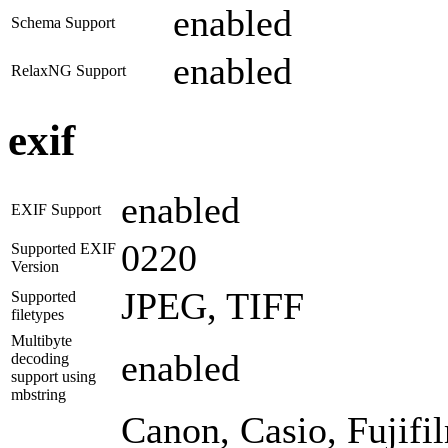
enabled
Schema Support
enabled
RelaxNG Support
exif
enabled
EXIF Support
0220
Supported EXIF
Version
JPEG, TIFF
Supported
filetypes
Multibyte
enabled
decoding
support using
mbstring
Canon, Casio, Fujif