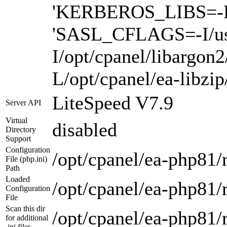
'KERBEROS_LIBS=-L/us
'SASL_CFLAGS=-I/us
I/opt/cpanel/libargon
L/opt/cpanel/ea-libzi
LiteSpeed V7.9
Server API
Virtual
disabled
Directory
Support
Configuration
/opt/cpanel/ea-php81/r
File (php.ini)
Path
Loaded
/opt/cpanel/ea-php81/r
Configuration
File
Scan this dir
/opt/cpanel/ea-php81/
for additional
.ini files