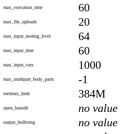
60
max_execution_time
20
max_file_uploads
64
max_input_nesting_level
60
max_input_time
1000
max_input_vars
-1
max_multipart_body_parts
384M
memory_limit
no value
open_basedir
no value
output_buffering