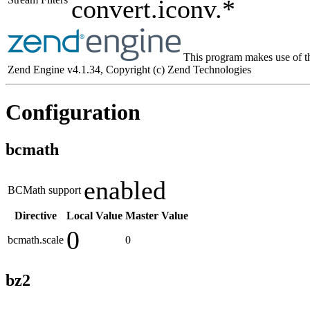
convert.iconv.*
This program makes use of t
Zend Engine v4.1.34, Copyright (c) Zend Technologies
Configuration
bcmath
enabled
BCMath support
Directive
Local Value
Master Value
0
bcmath.scale
0
bz2