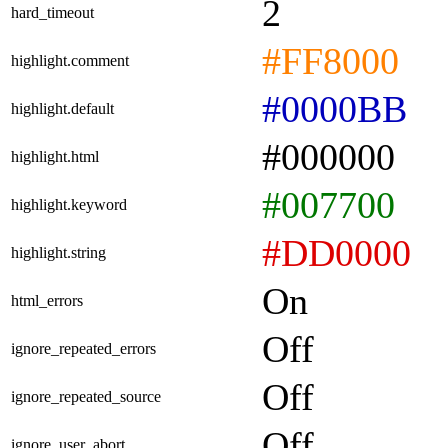
2
hard_timeout
#FF8000
highlight.comment
#0000BB
highlight.default
#000000
highlight.html
#007700
highlight.keyword
#DD0000
highlight.string
On
html_errors
Off
ignore_repeated_errors
Off
ignore_repeated_source
Off
ignore_user_abort