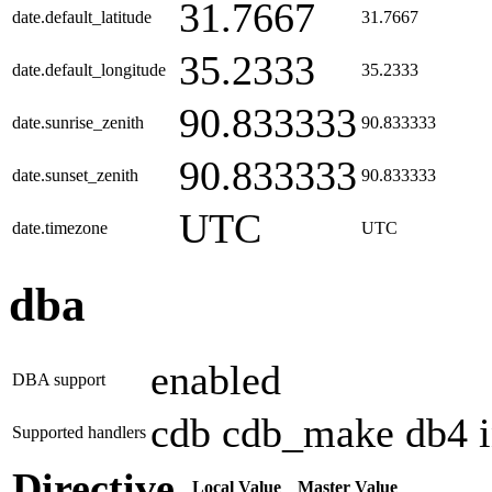
31.7667
date.default_latitude
31.7667
35.2333
date.default_longitude
35.2333
90.833333
date.sunrise_zenith
90.833333
90.833333
date.sunset_zenith
90.833333
UTC
date.timezone
UTC
dba
enabled
DBA support
cdb cdb_make db4 ini
Supported handlers
Directive
Local Value
Master Value