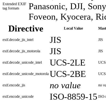
Panasonic, DJI, Sony
Extended EXIF
tag formats
Foveon, Kyocera, R
Directive
Local Value
Mast
JIS
exif.decode_jis_intel
JIS
JIS
exif.decode_jis_motorola
JIS
UCS-2LE
exif.decode_unicode_intel
UCS
UCS-2BE
exif.decode_unicode_motorola
UCS
no value
exif.encode_jis
no v
ISO-8859-15
exif.encode_unicode
ISO-