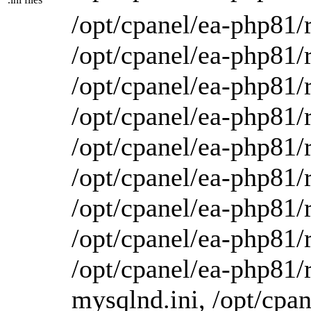
/opt/cpanel/ea-php81/r
/opt/cpanel/ea-php81/r
/opt/cpanel/ea-php81/r
/opt/cpanel/ea-php81/r
/opt/cpanel/ea-php81/r
/opt/cpanel/ea-php81/r
/opt/cpanel/ea-php81/r
/opt/cpanel/ea-php81/r
/opt/cpanel/ea-php81/r
mysqlnd.ini, /opt/cpan