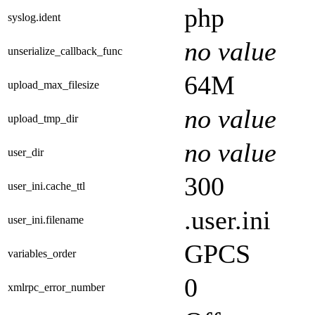
php
syslog.ident
no value
unserialize_callback_func
64M
upload_max_filesize
no value
upload_tmp_dir
no value
user_dir
300
user_ini.cache_ttl
.user.ini
user_ini.filename
GPCS
variables_order
0
xmlrpc_error_number