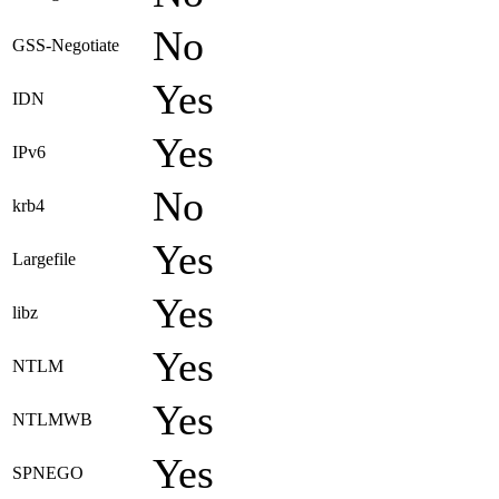
No
GSS-Negotiate
Yes
IDN
Yes
IPv6
No
krb4
Yes
Largefile
Yes
libz
Yes
NTLM
Yes
NTLMWB
Yes
SPNEGO