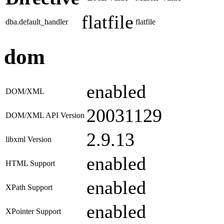
flatfile
dba.default_handler
flatfile
dom
enabled
DOM/XML
20031129
DOM/XML API Version
2.9.13
libxml Version
enabled
HTML Support
enabled
XPath Support
enabled
XPointer Support