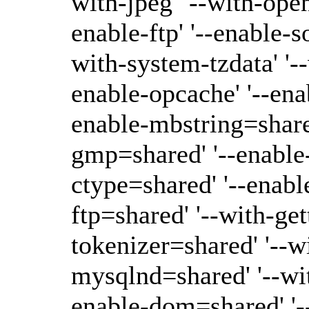
with-jpeg' '--with-open
enable-ftp' '--enable-s
with-system-tzdata' '--
enable-opcache' '--ena
enable-mbstring=shared'
gmp=shared' '--enable-
ctype=shared' '--enabl
ftp=shared' '--with-ge
tokenizer=shared' '--w
mysqlnd=shared' '--wi
enable-dom=shared' '-