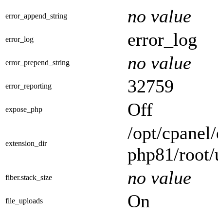
no value
error_append_string
error_log
error_log
no value
error_prepend_string
32759
error_reporting
Off
expose_php
/opt/cpanel/
extension_dir
php81/root/
no value
fiber.stack_size
On
file_uploads