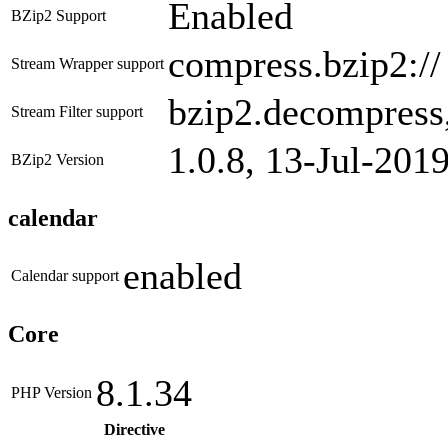
Enabled
BZip2 Support
compress.bzip2://
Stream Wrapper support
bzip2.decompress
Stream Filter support
1.0.8, 13-Jul-201
BZip2 Version
calendar
enabled
Calendar support
Core
8.1.34
PHP Version
Directive