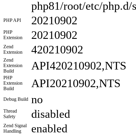
php81/root/etc/php.d/s
20210902
PHP API
20210902
PHP
Extension
420210902
Zend
Extension
Zend
API420210902,NTS
Extension
Build
PHP
API20210902,NTS
Extension
Build
no
Debug Build
disabled
Thread
Safety
enabled
Zend Signal
Handling