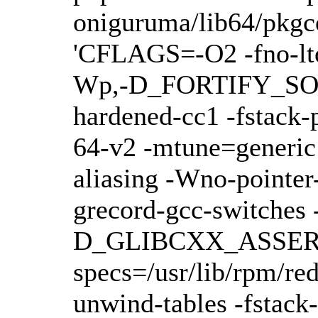
oniguruma/lib64/pkgco
'CFLAGS=-O2 -fno-lto 
Wp,-D_FORTIFY_SOUR
hardened-cc1 -fstack-
64-v2 -mtune=generic -
aliasing -Wno-pointer
grecord-gcc-switche
D_GLIBCXX_ASSERTIONS
specs=/usr/lib/rpm/r
unwind-tables -fstac