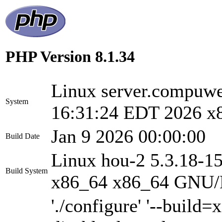
PHP Version 8.1.34
Linux server.compu
System
16:31:24 EDT 2026 x
Jan 9 2026 00:00:00
Build Date
Linux hou-2 5.3.18-1
Build System
x86_64 x86_64 GNU/
'./configure' '--build