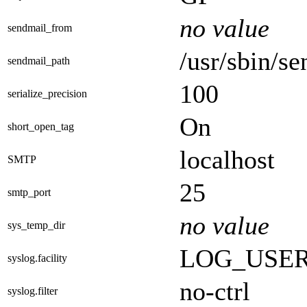
no value
sendmail_from
/usr/sbin/se
sendmail_path
100
serialize_precision
On
short_open_tag
localhost
SMTP
25
smtp_port
no value
sys_temp_dir
LOG_USE
syslog.facility
no-ctrl
syslog.filter