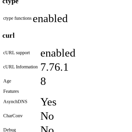
ctype
enabled
ctype functions
curl
enabled
cURL support
7.76.1
cURL Information
8
Age
Features
Yes
AsynchDNS
No
CharConv
No
Debug