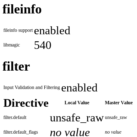
fileinfo
enabled
fileinfo support
540
libmagic
filter
enabled
Input Validation and Filtering
Directive
Local Value
Master Value
unsafe_raw
filter.default
unsafe_raw
no value
filter.default_flags
no value