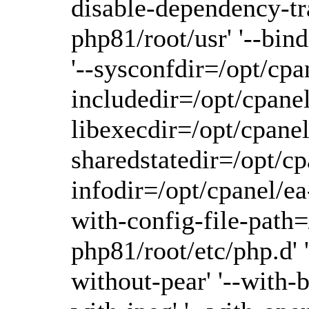
disable-dependency-tra
php81/root/usr' '--bin
'--sysconfdir=/opt/cpa
includedir=/opt/cpanel
libexecdir=/opt/cpanel
sharedstatedir=/opt/cp
infodir=/opt/cpanel/ea-
with-config-file-path=
php81/root/etc/php.d' 
without-pear' '--with-b