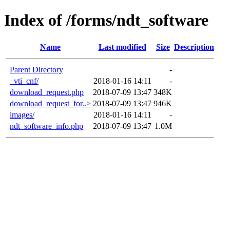
Index of /forms/ndt_software
Name
Last modified
Size
Description
Parent Directory
-
_vti_cnf/
2018-01-16 14:11
-
download_request.php
2018-07-09 13:47
348K
download_request_for..>
2018-07-09 13:47
946K
images/
2018-01-16 14:11
-
ndt_software_info.php
2018-07-09 13:47
1.0M