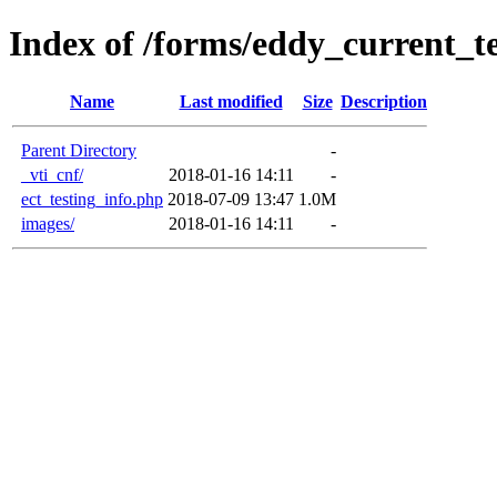
Index of /forms/eddy_current_te
Name
Last modified
Size
Description
Parent Directory
-
_vti_cnf/
2018-01-16 14:11
-
ect_testing_info.php
2018-07-09 13:47
1.0M
images/
2018-01-16 14:11
-