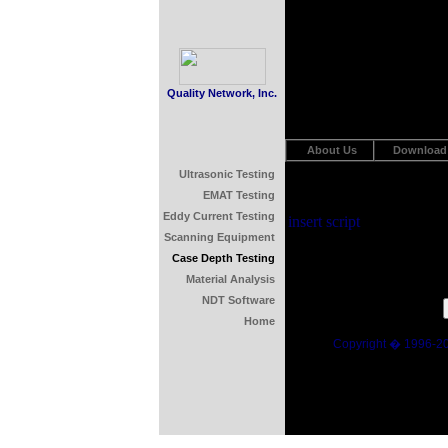
Quality Network, Inc.
About Us
Download
Ultrasonic Testing
EMAT Testing
Eddy Current Testing
insert script
Scanning Equipment
Case Depth Testing
Material Analysis
NDT Software
Home
Copyright � 1996-2015