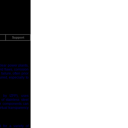
Support
clear power plants,
ld flaws, corrosion
ailure, often prior
ired, especially to
d by IZFP), uses
of stainless steel
her components can
irtual transparency
for a variety of