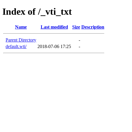
Index of /_vti_txt
Name
Last modified
Size
Description
Parent Directory
-
default.wti/
2018-07-06 17:25
-