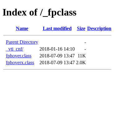
Index of /_fpclass
Name
Last modified
Size
Description
Parent Directory
-
_vti_cnf/
2018-01-16 14:10
-
fphover.class
2018-07-09 13:47
11K
fphoverx.class
2018-07-09 13:47
2.0K