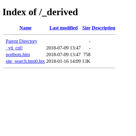
Index of /_derived
Name
Last modified
Size
Description
Parent Directory
-
_vti_cnf/
2018-07-09 13:47
-
nortbots.htm
2018-07-09 13:47
758
site_search.htm0.htx
2018-01-16 14:09
13K